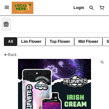
Login
All
Lim Flower
Top Flower
Mid Flower
S
Back