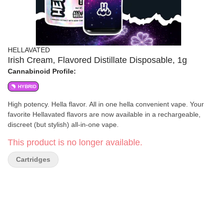
HELLAVATED
Irish Cream, Flavored Distillate Disposable, 1g
Cannabinoid Profile:
HYBRID
High potency. Hella flavor. All in one hella convenient vape. Your
favorite Hellavated flavors are now available in a rechargeable,
discreet (but stylish) all-in-one vape.
This product is no longer available.
Cartridges