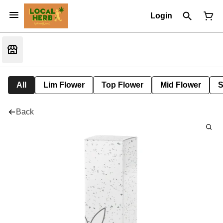
Login
All
Lim Flower
Top Flower
Mid Flower
S
Back