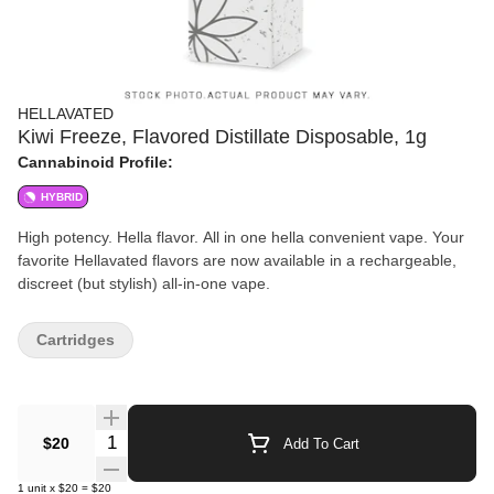
HELLAVATED
Kiwi Freeze, Flavored Distillate Disposable, 1g
Cannabinoid Profile:
HYBRID
High potency. Hella flavor. All in one hella convenient vape. Your
favorite Hellavated flavors are now available in a rechargeable,
discreet (but stylish) all-in-one vape.
Cartridges
Quantity Selector
$20
Add To Cart
1
unit
x
$20
=
$20