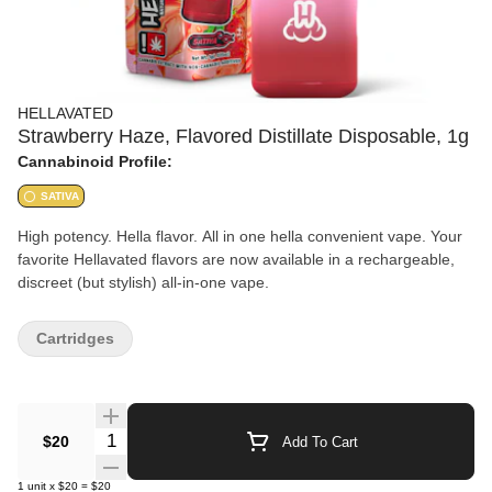
HELLAVATED
Strawberry Haze, Flavored Distillate Disposable, 1g
Cannabinoid Profile:
SATIVA
High potency. Hella flavor. All in one hella convenient vape. Your
favorite Hellavated flavors are now available in a rechargeable,
discreet (but stylish) all-in-one vape.
Cartridges
Quantity Selector
$20
Add To Cart
1
unit
x
$20
=
$20