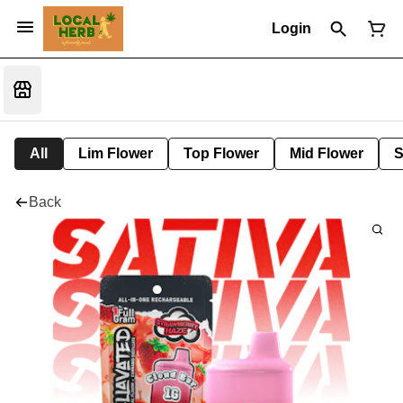
Login
All
Lim Flower
Top Flower
Mid Flower
S
Back