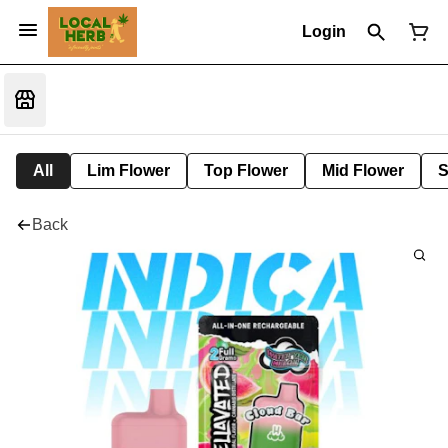
Login
All
Lim Flower
Top Flower
Mid Flower
S
Back