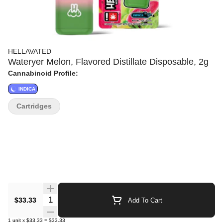
HELLAVATED
Wateryer Melon, Flavored Distillate Disposable, 2g
Cannabinoid Profile:
INDICA
Cartridges
Quantity Selector
$33.33
Add To Cart
1
unit
x
$33.33
=
$33.33