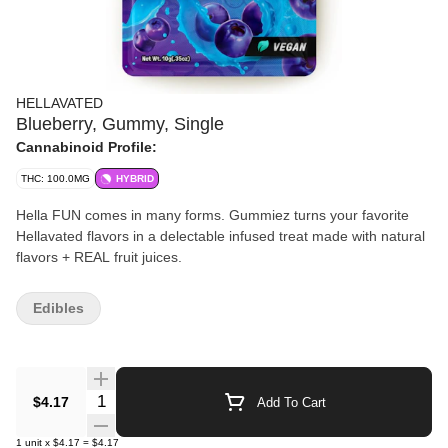
HELLAVATED
Blueberry, Gummy, Single
Cannabinoid Profile:
THC: 100.0MG
HYBRID
Hella FUN comes in many forms. Gummiez turns your favorite
Hellavated flavors in a delectable infused treat made with natural
flavors + REAL fruit juices.
Edibles
Quantity Selector
$4.17
Add To Cart
1
unit
x
$4.17
=
$4.17