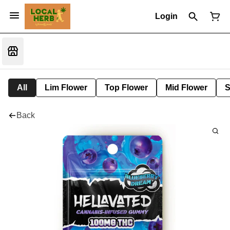
Login
All
Lim Flower
Top Flower
Mid Flower
S
Back