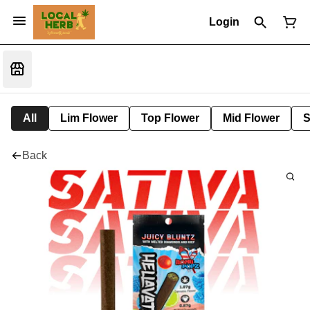
Login
All
Lim Flower
Top Flower
Mid Flower
S
Back