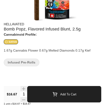
HELLAVATED
Bomb Popz, Flavored Infused Blunt, 2.5g
Cannabinoid Profile:
SATIVA
1.67g Cannabis Flower 0.67g Melted Diamonds 0.17g Kief
Infused Pre-Rolls
Quantity Selector
$16.67
Add To Cart
1
unit
x
$16.67
=
$16.67