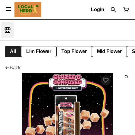
Login
All
Lim Flower
Top Flower
Mid Flower
S
Back