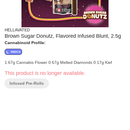
HELLAVATED
Brown Sugar Donutz, Flavored Infused Blunt, 2.5g
Cannabinoid Profile:
INDICA
1.67g Cannabis Flower 0.67g Melted Diamonds 0.17g Kief
This product is no longer available.
Infused Pre-Rolls