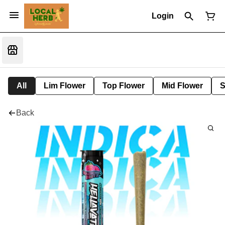
Login
All
Lim Flower
Top Flower
Mid Flower
S
Back