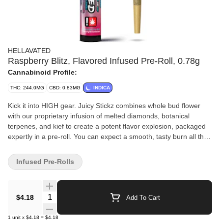
HELLAVATED
Raspberry Blitz, Flavored Infused Pre-Roll, 0.78g
Cannabinoid Profile:
THC: 244.0MG
CBD: 0.83MG
INDICA
Kick it into HIGH gear. Juicy Stickz combines whole bud flower
with our proprietary infusion of melted diamonds, botanical
terpenes, and kief to create a potent flavor explosion, packaged
expertly in a pre-roll. You can expect a smooth, tasty burn all the
way to the end that delivers on potency and is packed with flavor.
Infused Pre-Rolls
Quantity Selector
$4.18
Add To Cart
1
unit
x
$4.18
=
$4.18