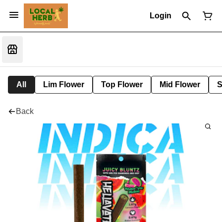
Login
All
Lim Flower
Top Flower
Mid Flower
S
Back