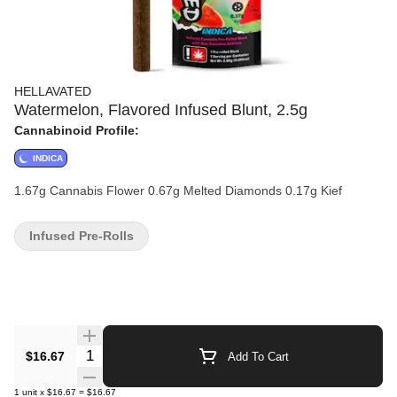
HELLAVATED
Watermelon, Flavored Infused Blunt, 2.5g
Cannabinoid Profile:
INDICA
1.67g Cannabis Flower 0.67g Melted Diamonds 0.17g Kief
Infused Pre-Rolls
Quantity Selector
$16.67
Add To Cart
1
unit
x
$16.67
=
$16.67