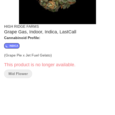
HIGH RIDGE FARMS
Grape Gas, Indoor, Indica, LastCall
Cannabinoid Profile:
INDICA
(Grape Pie x Jet Fuel Gelato)
This product is no longer available.
Mid Flower