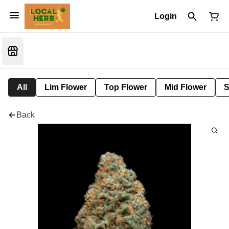
Login
All
Lim Flower
Top Flower
Mid Flower
S
Back