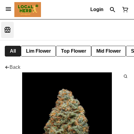
Login
All
Lim Flower
Top Flower
Mid Flower
S
Back