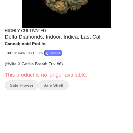
HIGHLY CULTIVATED
Delta Diamonds, Indoor, Indica, Last Call
Cannabinoid Profile:
THC: 36.84%
CBD: 0.1%
INDICA
(Hylife X Gorilla Breath Trix #6)
This product is no longer available.
Sale Flower
Sale Shelf