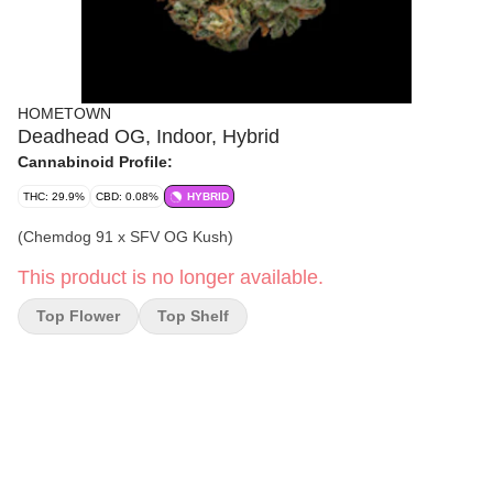
HOMETOWN
Deadhead OG, Indoor, Hybrid
Cannabinoid Profile:
THC: 29.9%
CBD: 0.08%
HYBRID
(Chemdog 91 x SFV OG Kush)
This product is no longer available.
Top Flower
Top Shelf