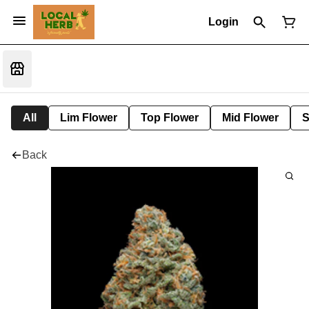
Login
All
Lim Flower
Top Flower
Mid Flower
S
Back