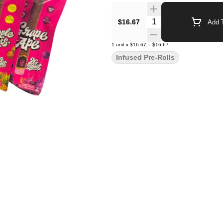
Quantity Selector
$16.67
Add T
1
unit
x
$16.67
=
$16.67
Infused Pre-Rolls