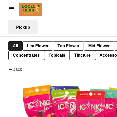
Pickup
All
Lim Flower
Top Flower
Mid Flower
Concentrates
Topicals
Tincture
Accesso
Back