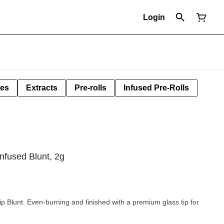
Login
les
Extracts
Pre-rolls
Infused Pre-Rolls
nfused Blunt, 2g
p Blunt. Even-burning and finished with a premium glass tip for