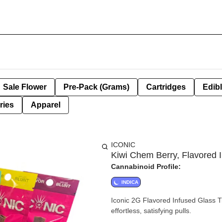
Sale Flower
Pre-Pack (Grams)
Cartridges
Edib
ries
Apparel
ICONIC
Kiwi Chem Berry, Flavored I
Cannabinoid Profile:
INDICA
Iconic 2G Flavored Infused Glass Ti
effortless, satisfying pulls.