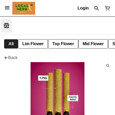
Login
All
Lim Flower
Top Flower
Mid Flower
S
Back