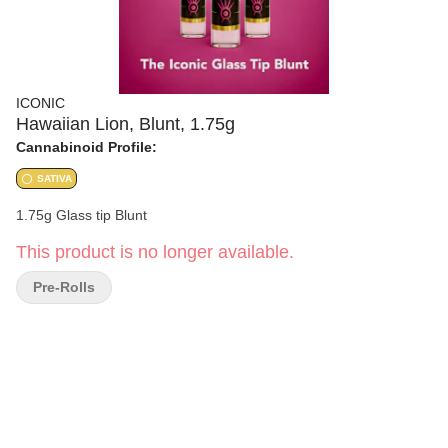
ICONIC
Hawaiian Lion, Blunt, 1.75g
Cannabinoid Profile:
SATIVA
1.75g Glass tip Blunt
This product is no longer available.
Pre-Rolls