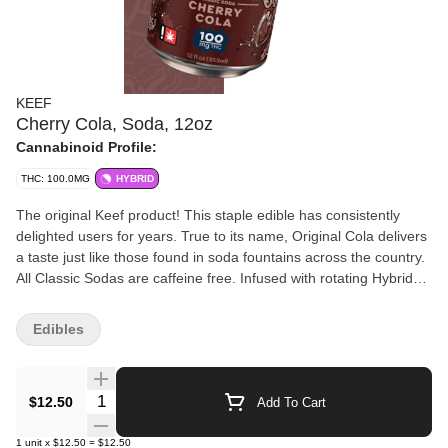
KEEF
Cherry Cola, Soda, 12oz
Cannabinoid Profile:
THC: 100.0MG
HYBRID
The original Keef product! This staple edible has consistently
delighted users for years. True to its name, Original Cola delivers
a taste just like those found in soda fountains across the country.
All Classic Sodas are caffeine free. Infused with rotating Hybrid
strains. All Classic Sodas are caffeine free. • 100mg THC per can
(10 servings of 10mg THC) • Offers resealable can top unlike
Edibles
competing products - save for later! • Top is child resistant - no
need for exit bag • Fully emulsified for quick and consistent
effects • Gluten free
Quantity Selector
$12.50
Add To Cart
1
unit
x
$12.50
=
$12.50