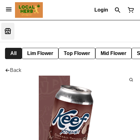
Login
All
Lim Flower
Top Flower
Mid Flower
S
Back