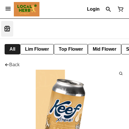
Login
All
Lim Flower
Top Flower
Mid Flower
S
Back