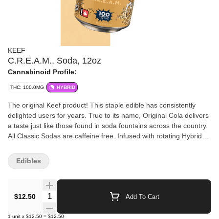
KEEF
C.R.E.A.M., Soda, 12oz
Cannabinoid Profile:
THC: 100.0MG
HYBRID
The original Keef product! This staple edible has consistently
delighted users for years. True to its name, Original Cola delivers
a taste just like those found in soda fountains across the country.
All Classic Sodas are caffeine free. Infused with rotating Hybrid
strains. All Classic Sodas are caffeine free. • 100mg THC per can
(10 servings of 10mg THC) • Offers resealable can top unlike
Edibles
competing products - save for later! • Top is child resistant - no
need for exit bag • Fully emulsified for quick and consistent
effects • Gluten free
Quantity Selector
$12.50
Add To Cart
1
unit
x
$12.50
=
$12.50