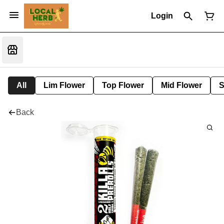
Login
All
Lim Flower
Top Flower
Mid Flower
S
Back