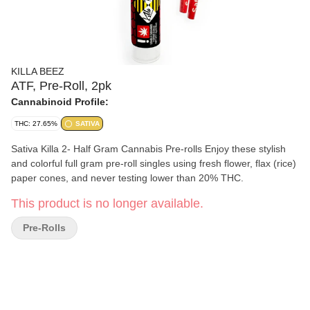
KILLA BEEZ
ATF, Pre-Roll, 2pk
Cannabinoid Profile:
THC: 27.65%
SATIVA
Sativa Killa 2- Half Gram Cannabis Pre-rolls Enjoy these stylish
and colorful full gram pre-roll singles using fresh flower, flax (rice)
paper cones, and never testing lower than 20% THC.
This product is no longer available.
Pre-Rolls