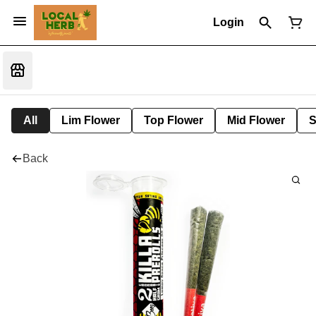
Login
All
Lim Flower
Top Flower
Mid Flower
S
Back