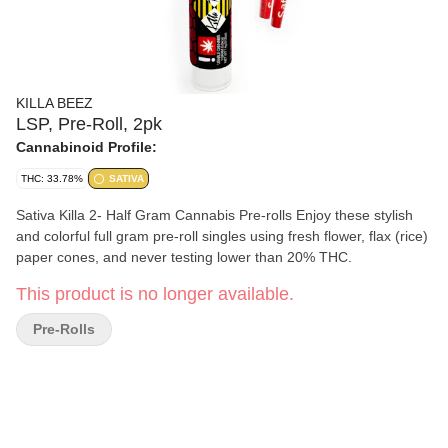
KILLA BEEZ
LSP, Pre-Roll, 2pk
Cannabinoid Profile:
THC: 33.78%
SATIVA
Sativa Killa 2- Half Gram Cannabis Pre-rolls Enjoy these stylish
and colorful full gram pre-roll singles using fresh flower, flax (rice)
paper cones, and never testing lower than 20% THC.
This product is no longer available.
Pre-Rolls