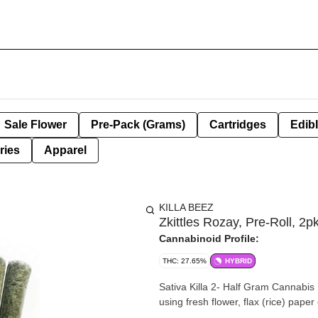
Sale Flower
Pre-Pack (Grams)
Cartridges
Edib
ries
Apparel
KILLA BEEZ
Zkittles Rozay, Pre-Roll, 2p
Cannabinoid Profile:
THC: 27.65%
HYBRID
Sativa Killa 2- Half Gram Cannabis P
using fresh flower, flax (rice) pap