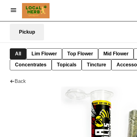
Pickup
All
Lim Flower
Top Flower
Mid Flower
Concentrates
Topicals
Tincture
Accesso
Back