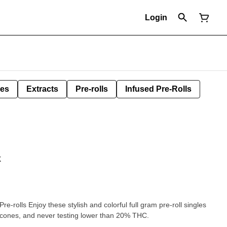
Login
les
Extracts
Pre-rolls
Infused Pre-Rolls
k
re-rolls Enjoy these stylish and colorful full gram pre-roll singles
er cones, and never testing lower than 20% THC.