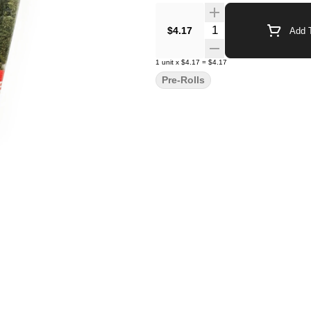
Quantity Selector
$4.17
Add T
1
unit
x
$4.17
=
$4.17
Pre-Rolls