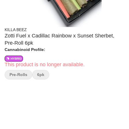
KILLA BEEZ
Zotti Fuel x Cadillac Rainbow x Sunset Sherbet,
Pre-Roll 6pk
Cannabinoid Profile:
HYBRID
This product is no longer available.
Pre-Rolls
6pk