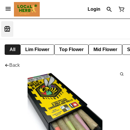
Login
All
Lim Flower
Top Flower
Mid Flower
S
Back