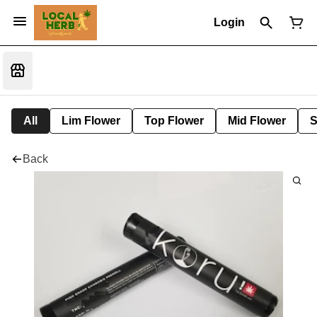
Login
All
Lim Flower
Top Flower
Mid Flower
S
Back