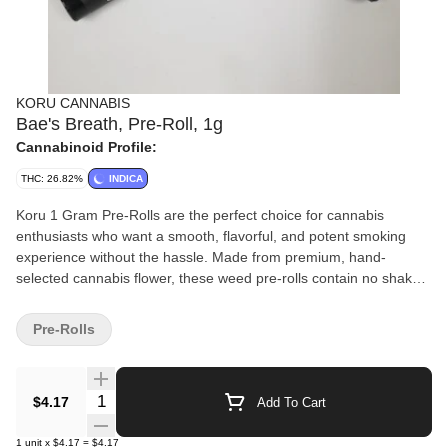
KORU CANNABIS
Bae's Breath, Pre-Roll, 1g
Cannabinoid Profile:
THC: 26.82%
INDICA
Koru 1 Gram Pre-Rolls are the perfect choice for cannabis
enthusiasts who want a smooth, flavorful, and potent smoking
experience without the hassle. Made from premium, hand-
selected cannabis flower, these weed pre-rolls contain no shake
or trim—just pure, high-quality bud rolled to perfection. Expertly
packed for an even burn, Koru Pre-Rolls deliver consistent
Pre-Rolls
potency and rich terpene flavors with every hit. Whether you’re
looking to relax with an indica, energize with a sativa, or find
balance with a hybrid, these one-gram cannabis pre-rolls offer a
Quantity Selector
$4.17
Add To Cart
convenient and satisfying way to enjoy top-tier weed.
1
unit
x
$4.17
=
$4.17