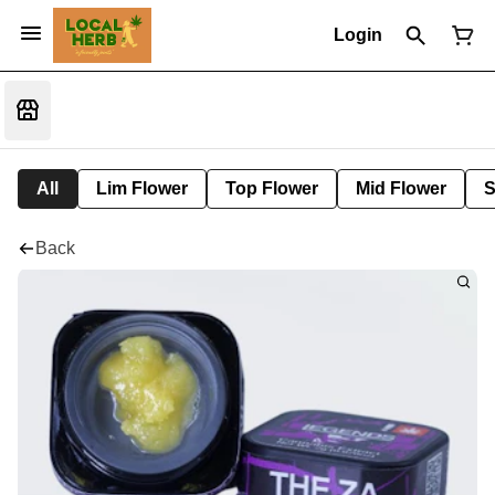
Login
All
Lim Flower
Top Flower
Mid Flower
S
Back