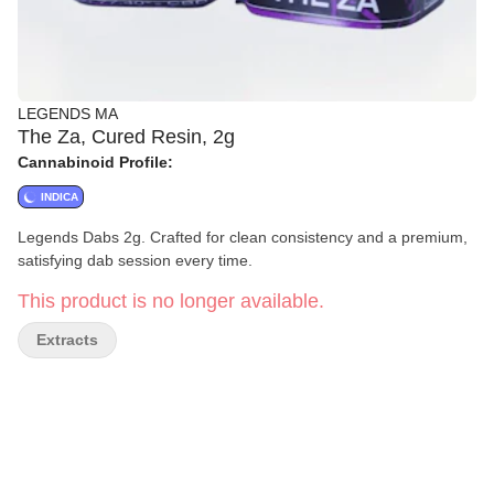
LEGENDS MA
The Za, Cured Resin, 2g
Cannabinoid Profile:
INDICA
Legends Dabs 2g. Crafted for clean consistency and a premium,
satisfying dab session every time.
This product is no longer available.
Extracts