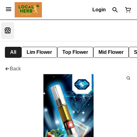
Login
All
Lim Flower
Top Flower
Mid Flower
S
Back