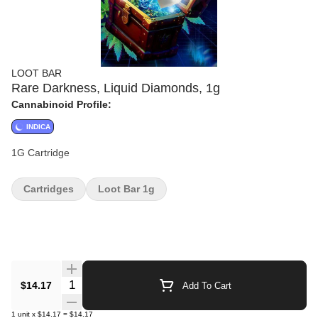
LOOT BAR
Rare Darkness, Liquid Diamonds, 1g
Cannabinoid Profile:
INDICA
1G Cartridge
Cartridges
Loot Bar 1g
Quantity Selector
$14.17
Add To Cart
1
unit
x
$14.17
=
$14.17