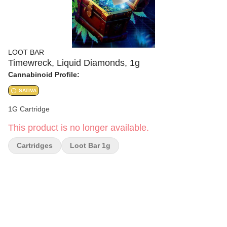
LOOT BAR
Timewreck, Liquid Diamonds, 1g
Cannabinoid Profile:
SATIVA
1G Cartridge
This product is no longer available.
Cartridges
Loot Bar 1g