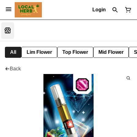
Login
All
Lim Flower
Top Flower
Mid Flower
S
Back