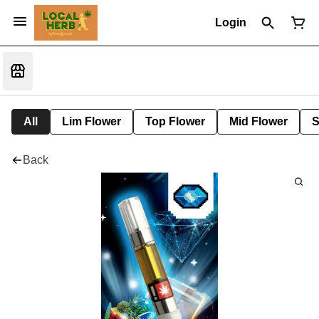
Login
All
Lim Flower
Top Flower
Mid Flower
S
Back