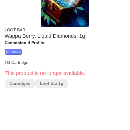
LOOT BAR
Wappa Berry, Liquid Diamonds, 1g
Cannabinoid Profile:
INDICA
1G Cartridge
This product is no longer available.
Cartridges
Loot Bar 1g