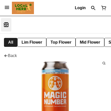
Login
All
Lim Flower
Top Flower
Mid Flower
S
Back