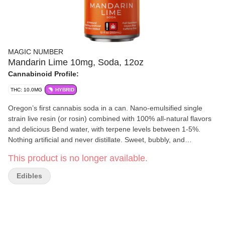
MAGIC NUMBER
Mandarin Lime 10mg, Soda, 12oz
Cannabinoid Profile:
THC: 10.0MG
HYBRID
Oregon’s first cannabis soda in a can. Nano-emulsified single
strain live resin (or rosin) combined with 100% all-natural flavors
and delicious Bend water, with terpene levels between 1-5%.
Nothing artificial and never distillate. Sweet, bubbly, and
delightful...this soda redefines the liquid edible experience.
This product is no longer available.
Resealable lids allow multiple servings from a single can while
maintaining carbonation and freshness. Strain information and
Edibles
input type is always printed on the front of the label.