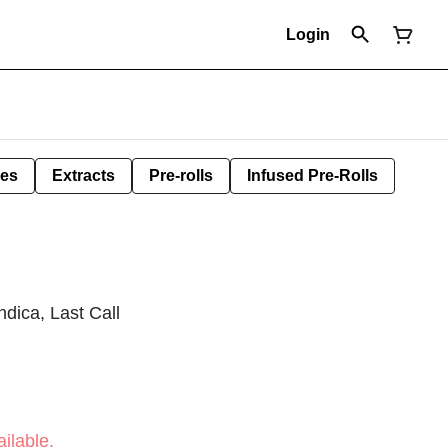
Login
les
Extracts
Pre-rolls
Infused Pre-Rolls
dica, Last Call
ilable.