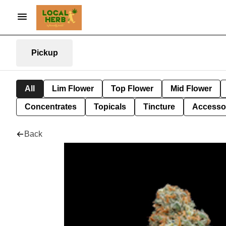
Pickup
All
Lim Flower
Top Flower
Mid Flower
Concentrates
Topicals
Tincture
Accesso
Back