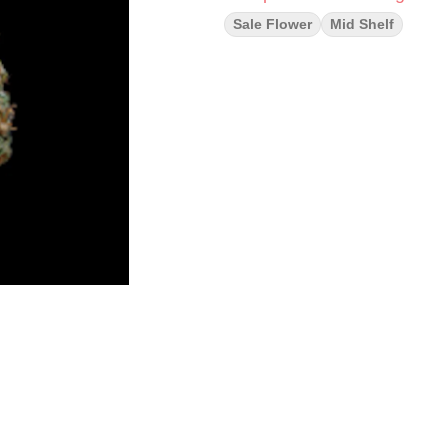
Sale Flower
Mid Shelf