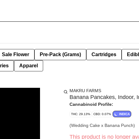
Sale Flower
Pre-Pack (Grams)
Cartridges
Edib
ries
Apparel
MAKRU FARMS
Banana Pancakes, Indoor, In
Cannabinoid Profile:
THC: 29.13%
CBD: 0.07%
INDICA
(Wedding Cake x Banana Punch)
This product is no longer ava