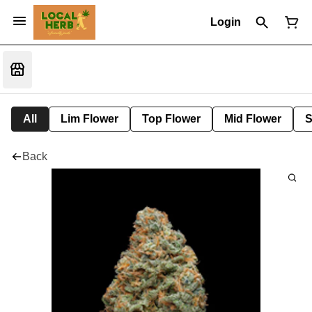
Login
All
Lim Flower
Top Flower
Mid Flower
S
Back