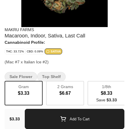
MAKRU FARMS
Macaroon, Indoor, Sativa, Last Call
Cannabinoid Profile:
THC: 33.72%
CBD: 0.09%
SATIVA
(Mac #7 x Italian Ice #2)
Sale Flower
Top Shelf
Gram
2 Grams
1/8th
$3.33
$6.67
$8.33
Save
$3.33
$3.33
Add To Cart