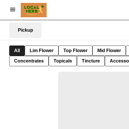
Pickup
All
Lim Flower
Top Flower
Mid Flower
Concentrates
Topicals
Tincture
Accesso