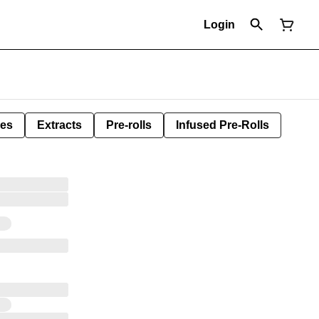
Login
les
Extracts
Pre-rolls
Infused Pre-Rolls