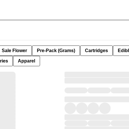
Sale Flower
Pre-Pack (Grams)
Cartridges
Edib
ries
Apparel