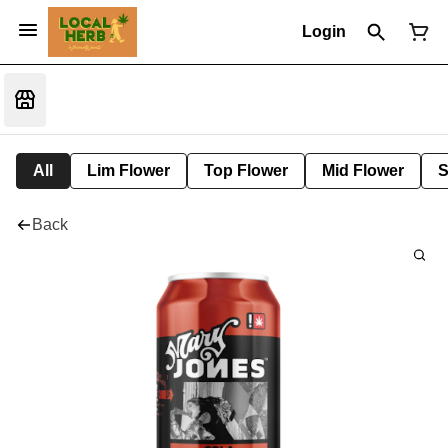
Login
All
Lim Flower
Top Flower
Mid Flower
S
Back