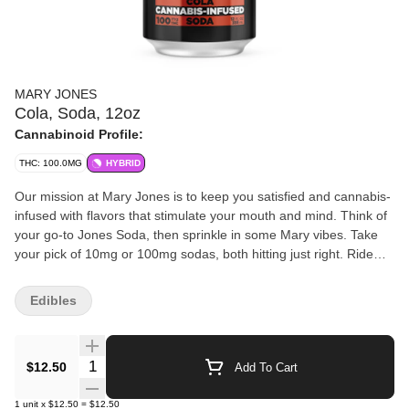
MARY JONES
Cola, Soda, 12oz
Cannabinoid Profile:
THC: 100.0MG
HYBRID
Our mission at Mary Jones is to keep you satisfied and cannabis-
infused with flavors that stimulate your mouth and mind. Think of
your go-to Jones Soda, then sprinkle in some Mary vibes. Take
your pick of 10mg or 100mg sodas, both hitting just right. Ride
that smooth high without the next-day blues. We’re all about that
perfect blend of soda and cannabis, creating a laid-back, just-
Edibles
right indulgence for a good time. Ready to taste the hype? Grab
one of our flavors: Berry Lemonade, Green Apple, Orange &
Cream, and that classic MF Grape and Cola.
Quantity Selector
$12.50
Add To Cart
1
unit
x
$12.50
=
$12.50