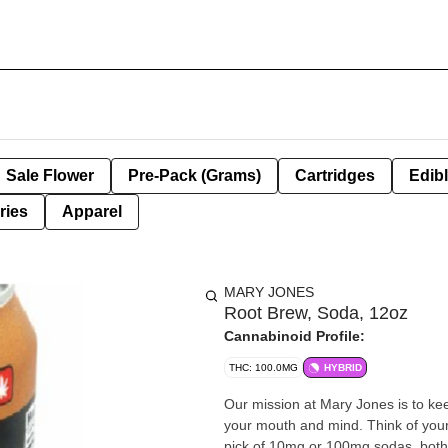
Sale Flower
Pre-Pack (Grams)
Cartridges
Edib
ries
Apparel
MARY JONES
Root Brew, Soda, 12oz
Cannabinoid Profile:
THC: 100.0MG
HYBRID
Our mission at Mary Jones is to kee
your mouth and mind. Think of your
pick of 10mg or 100mg sodas, both h