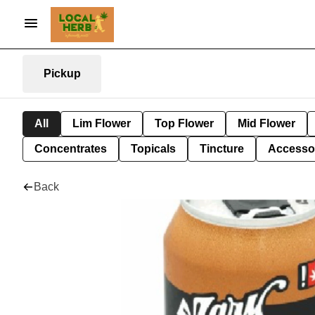
Pickup
All
Lim Flower
Top Flower
Mid Flower
Concentrates
Topicals
Tincture
Accesso
Back