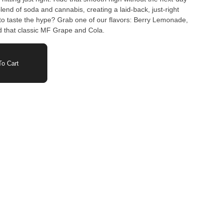
to taste the hype? Grab one of our flavors: Berry Lemonade,
 that classic MF Grape and Cola.
o Cart