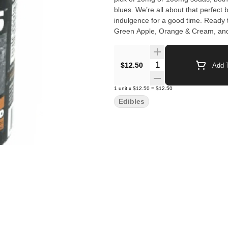
blues. We’re all about that perfect blend of soda and cannabis, creating a laid-back, just-right
indulgence for a good time. Ready 
Green Apple, Orange & Cream, and
Quantity Selector
$12.50
Add T
1
unit
x
$12.50
=
$12.50
Edibles