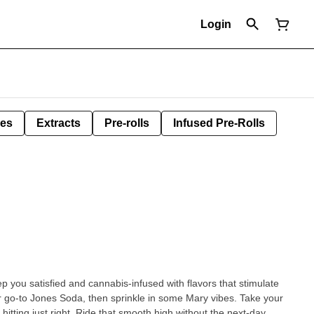
Login
les
Extracts
Pre-rolls
Infused Pre-Rolls
p you satisfied and cannabis-infused with flavors that stimulate
 go-to Jones Soda, then sprinkle in some Mary vibes. Take your
itting just right. Ride that smooth high without the next-day