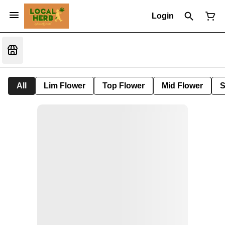
Login
All
Lim Flower
Top Flower
Mid Flower
S