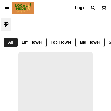
Login
All
Lim Flower
Top Flower
Mid Flower
S