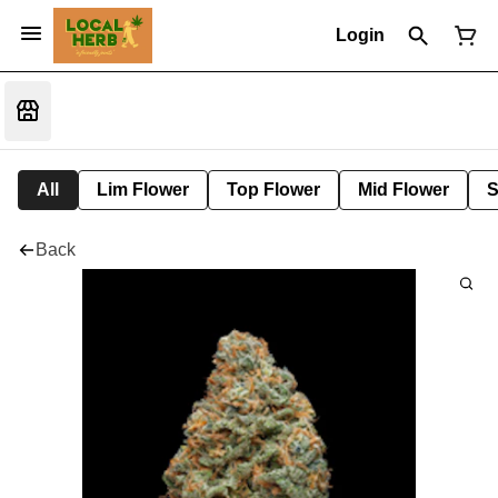
Login
All
Lim Flower
Top Flower
Mid Flower
S
Back