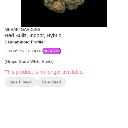
MERAKI GARDENS
Red Bullz, Indoor, Hybrid
Cannabinoid Profile:
THC: 32.62%
CBD: 0.1%
HYBRID
(Grape Gas x White Runtz)
This product is no longer available.
Sale Flower
Sale Shelf