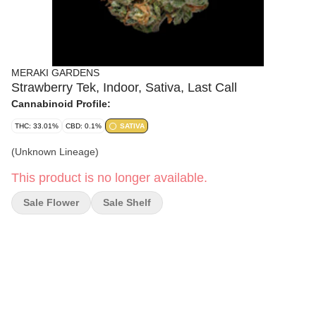
MERAKI GARDENS
Strawberry Tek, Indoor, Sativa, Last Call
Cannabinoid Profile:
THC: 33.01%
CBD: 0.1%
SATIVA
(Unknown Lineage)
This product is no longer available.
Sale Flower
Sale Shelf