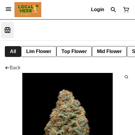
Login
All
Lim Flower
Top Flower
Mid Flower
S
Back