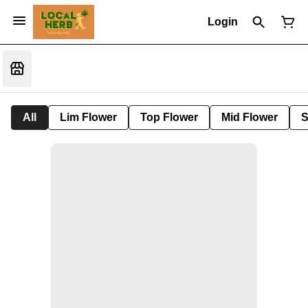
Login
All
Lim Flower
Top Flower
Mid Flower
S