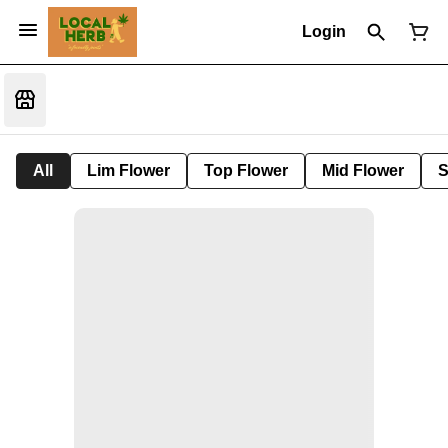
Login
All
Lim Flower
Top Flower
Mid Flower
S