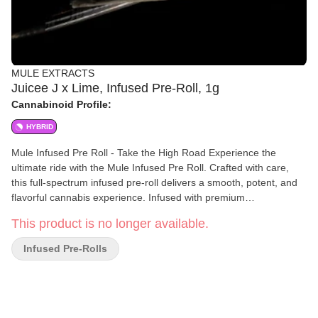
MULE EXTRACTS
Juicee J x Lime, Infused Pre-Roll, 1g
Cannabinoid Profile:
HYBRID
Mule Infused Pre Roll - Take the High Road Experience the
ultimate ride with the Mule Infused Pre Roll. Crafted with care,
this full-spectrum infused pre-roll delivers a smooth, potent, and
flavorful cannabis experience. Infused with premium
concentrates, it combines the best of flower and extract for an
This product is no longer available.
elevated high that lasts. Perfect for those who seek a bold
journey, the Mule Infused Pre Roll is your invitation to "Take the
Infused Pre-Rolls
High Road"—where premium quality and powerful effects come
together for an unparalleled smoking experience. Elevate your
path with Mule.