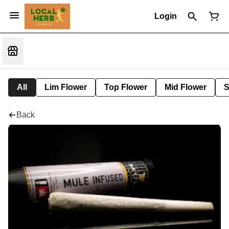
Login
All
Lim Flower
Top Flower
Mid Flower
S
Back