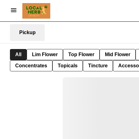
Pickup
All
Lim Flower
Top Flower
Mid Flower
Concentrates
Topicals
Tincture
Accesso