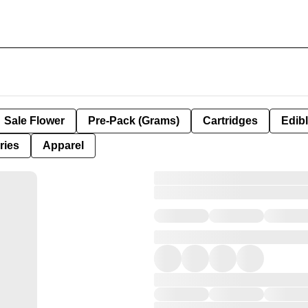
Sale Flower
Pre-Pack (Grams)
Cartridges
Edib
ries
Apparel