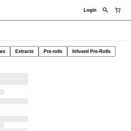
Login
les
Extracts
Pre-rolls
Infused Pre-Rolls