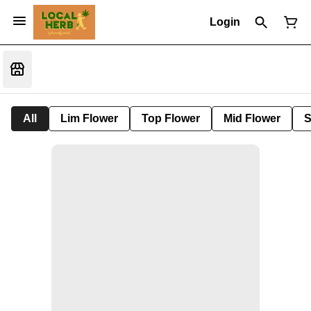
Login
All
Lim Flower
Top Flower
Mid Flower
S