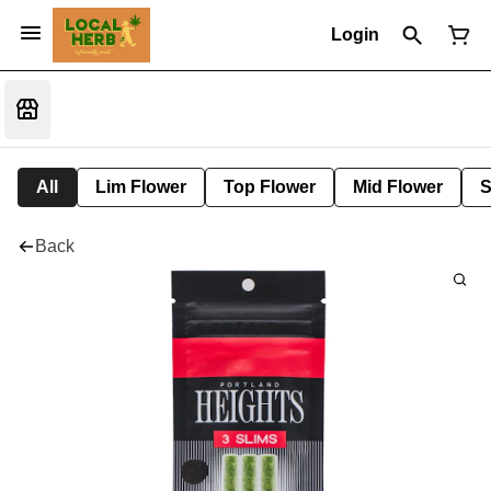
Login
All
Lim Flower
Top Flower
Mid Flower
S
Back