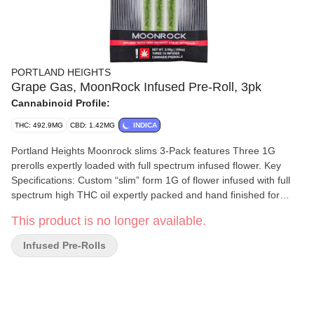
PORTLAND HEIGHTS
Grape Gas, MoonRock Infused Pre-Roll, 3pk
Cannabinoid Profile:
THC: 492.9MG
CBD: 1.42MG
INDICA
Portland Heights Moonrock slims 3-Pack features Three 1G
prerolls expertly loaded with full spectrum infused flower. Key
Specifications: Custom “slim” form 1G of flower infused with full
spectrum high THC oil expertly packed and hand finished for
portability and performance.
This product is no longer available.
Infused Pre-Rolls