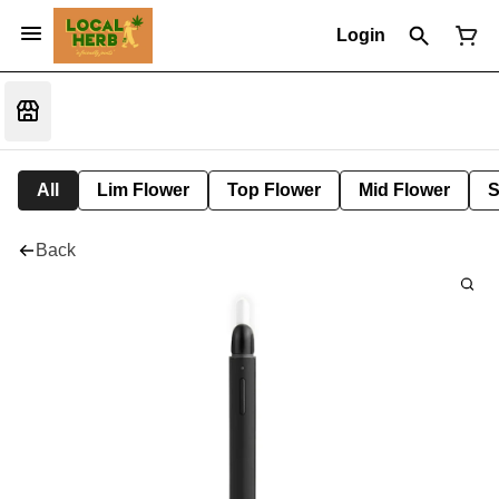
Login
All
Lim Flower
Top Flower
Mid Flower
S
Back