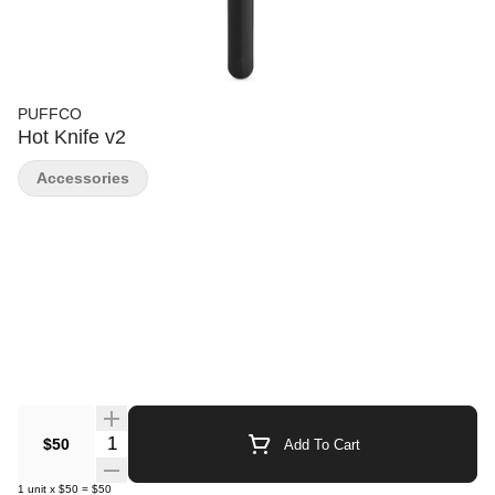
PUFFCO
Hot Knife v2
Accessories
Quantity Selector
$50
Add To Cart
1
unit
x
$50
=
$50