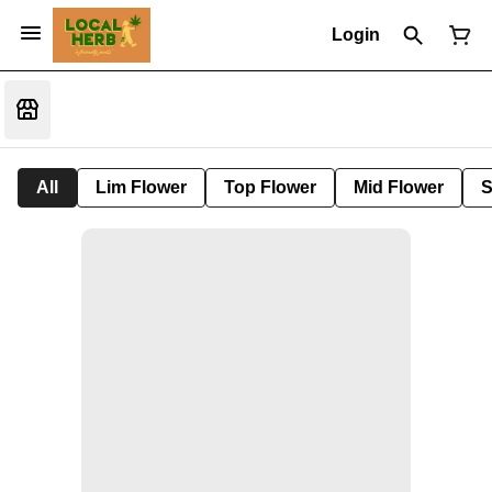
Login
All
Lim Flower
Top Flower
Mid Flower
S