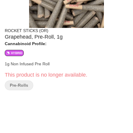
ROCKET STICKS (OR)
Grapehead, Pre-Roll, 1g
Cannabinoid Profile:
HYBRID
1g Non Infused Pre Roll
This product is no longer available.
Pre-Rolls