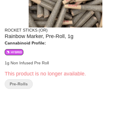
ROCKET STICKS (OR)
Rainbow Marker, Pre-Roll, 1g
Cannabinoid Profile:
HYBRID
1g Non Infused Pre Roll
This product is no longer available.
Pre-Rolls