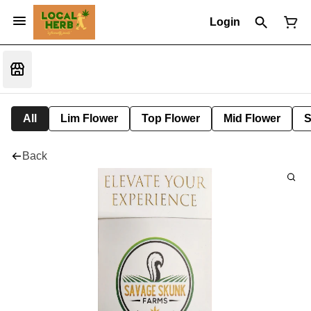
Login
All
Lim Flower
Top Flower
Mid Flower
S
Back