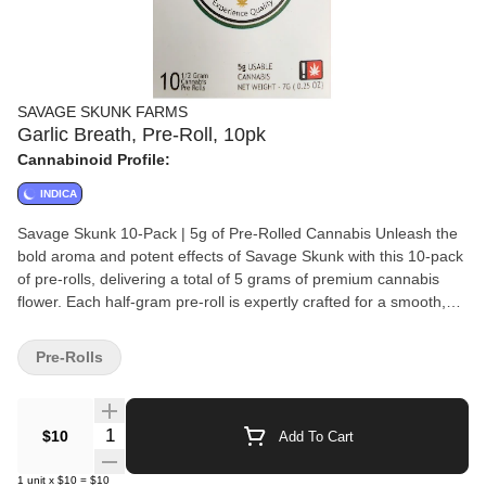
SAVAGE SKUNK FARMS
Garlic Breath, Pre-Roll, 10pk
Cannabinoid Profile:
INDICA
Savage Skunk 10-Pack | 5g of Pre-Rolled Cannabis Unleash the
bold aroma and potent effects of Savage Skunk with this 10-pack
of pre-rolls, delivering a total of 5 grams of premium cannabis
flower. Each half-gram pre-roll is expertly crafted for a smooth,
consistent burn, making it perfect for anytime enjoyment.
Convenient, flavorful, and ready to go—experience the skunky
Pre-Rolls
goodness with every puff!
Quantity Selector
$10
Add To Cart
1
unit
x
$10
=
$10