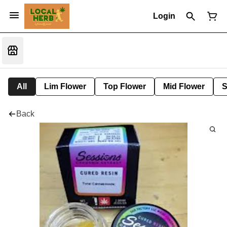
Login
All
Lim Flower
Top Flower
Mid Flower
S
Back