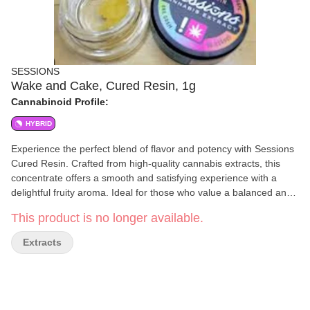
SESSIONS
Wake and Cake, Cured Resin, 1g
Cannabinoid Profile:
HYBRID
Experience the perfect blend of flavor and potency with Sessions
Cured Resin. Crafted from high-quality cannabis extracts, this
concentrate offers a smooth and satisfying experience with a
delightful fruity aroma. Ideal for those who value a balanced and
flavorful session, Sessions Cured Resin delivers consistency and
This product is no longer available.
quality every time. Perfect for dabbing or using with your
preferred method, it's a versatile choice for any cannabis
Extracts
enthusiast.