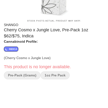
SHANGO
Cherry Cosmo x Jungle Love, Pre-Pack 1oz
$62/$75, Indica
Cannabinoid Profile:
INDICA
(Cherry Cosmo x Jungle Love)
This product is no longer available.
Pre-Pack (Grams)
1oz Pre Pack