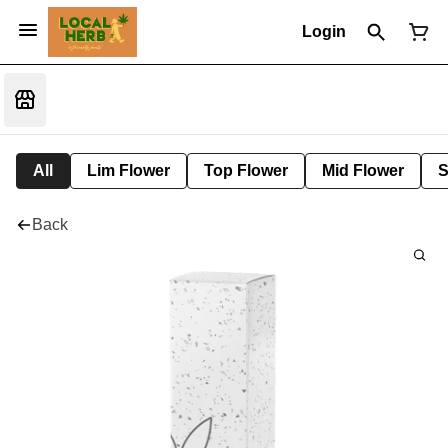
Login
All
Lim Flower
Top Flower
Mid Flower
S
Back