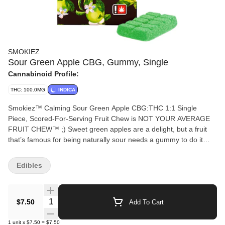
SMOKIEZ
Sour Green Apple CBG, Gummy, Single
Cannabinoid Profile:
THC: 100.0MG
INDICA
Smokiez™ Calming Sour Green Apple CBG:THC 1:1 Single
Piece, Scored-For-Serving Fruit Chew is NOT YOUR AVERAGE
FRUIT CHEW™ ;) Sweet green apples are a delight, but a fruit
that’s famous for being naturally sour needs a gummy to do it
justice! These delicious fruit chews are a tasty and satisfying way
for your customers to medicate! They are also Vegan, Gluten
Edibles
Free, Dairy-Free, and contain NO High Fructose Corn Syrup.
Each of our mouth watering fruit chews contain 100 mg of CBG
and 100 mg of THC, and made with our high clarity cannabis
Quantity Selector
$7.50
Add To Cart
distillate for great taste. There is 1 piece per package with a total
of 100mg active CBG and 100mg of active THC per package.
1
unit
x
$7.50
=
$7.50
SO... WHAT IS CBG? Cannabigerol (CBG) is a non-intoxicating