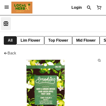
Login
All
Lim Flower
Top Flower
Mid Flower
S
Back