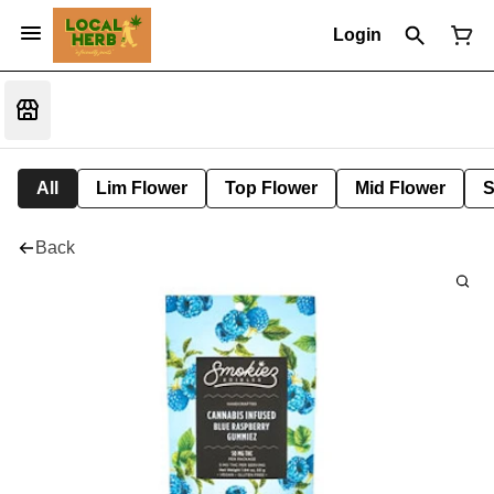
Login
All
Lim Flower
Top Flower
Mid Flower
S
Back