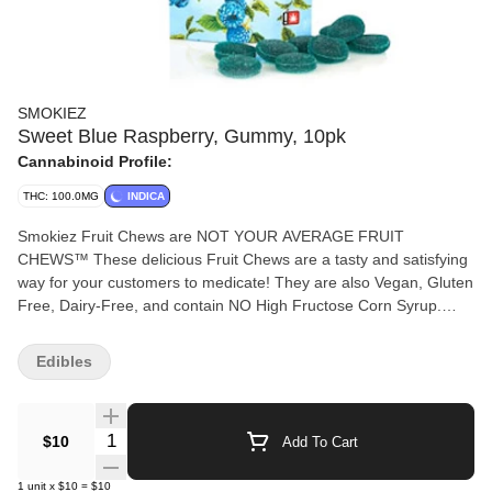
SMOKIEZ
Sweet Blue Raspberry, Gummy, 10pk
Cannabinoid Profile:
THC: 100.0MG
INDICA
Smokiez Fruit Chews are NOT YOUR AVERAGE FRUIT
CHEWS™ These delicious Fruit Chews are a tasty and satisfying
way for your customers to medicate! They are also Vegan, Gluten
Free, Dairy-Free, and contain NO High Fructose Corn Syrup.
Each of our mouth watering Fruit Chews contain 10 mg of THC,
and made with our high clarity cannabis distillate for great taste.
Edibles
There are 10 pieces per package with 100 mg active THC per
package.
Quantity Selector
$10
Add To Cart
1
unit
x
$10
=
$10